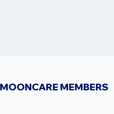
MOONCARE MEMBERS