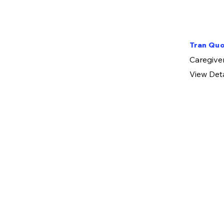
Tran Quo
​Caregive
View Deta