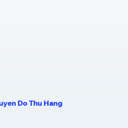
guyen Do Thu Hang