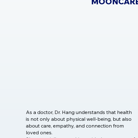
MOONCARE
As a doctor, Dr. Hang understands that health
is not only about physical well-being, but also
about care, empathy, and connection from
loved ones.