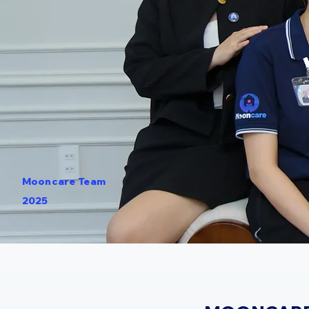
Mooncare Team
2025