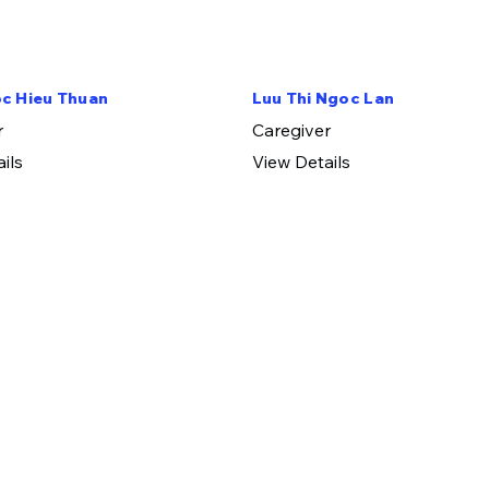
c Hieu Thuan
Luu Thi Ngoc Lan
r
​Caregiver
ils
View Details