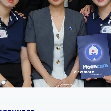
Meet the friendly and pro
working tirelessly to impro
View more