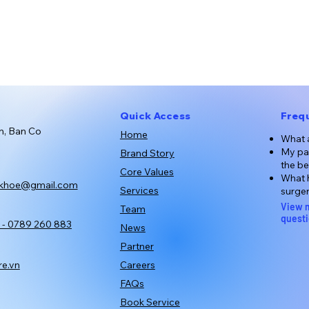
Quick Access
Freq
n, Ban Co
Home
What a
My par
Brand Story
the be
Core Values
What h
khoe@gmail.com
Services
surge
View 
Team
quest
 - 0789 260 883
News
Partner
Careers
e.vn
FAQs
Book Service