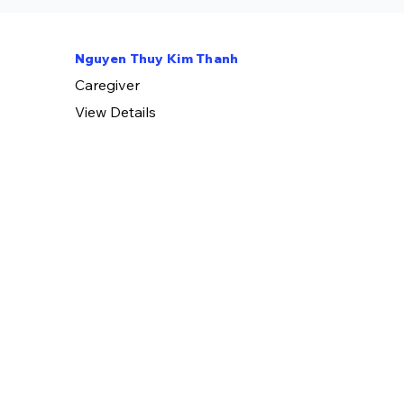
Nguyen Thuy Kim Thanh
​Caregiver
View Details