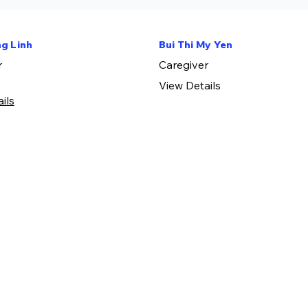
g Linh
Bui Thi My Yen
r
​Caregiver
View Details
ls​