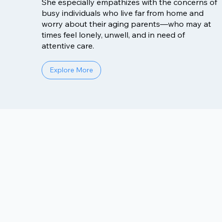
She especially empathizes with the concerns of
busy individuals who live far from home and
worry about their aging parents—who may at
times feel lonely, unwell, and in need of
attentive care.
Explore More