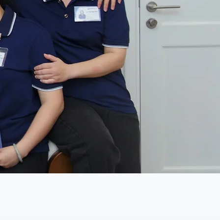
fessional faces who are
ve your quality of life.