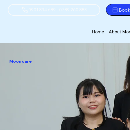
Boo
0901 834 689 - 0789 260 883
Home
About Mo
Mooncare