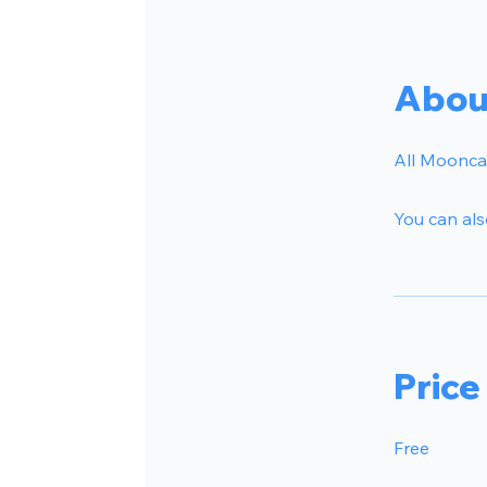
Abou
All Mooncar
You can als
Price
Free