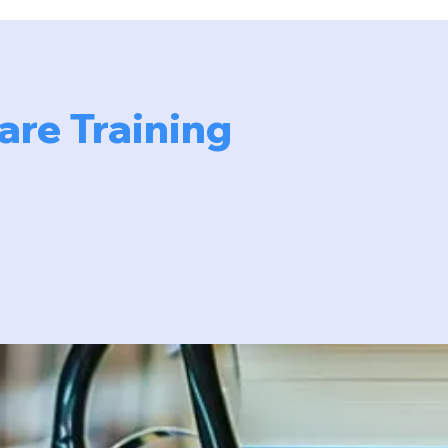
re Training