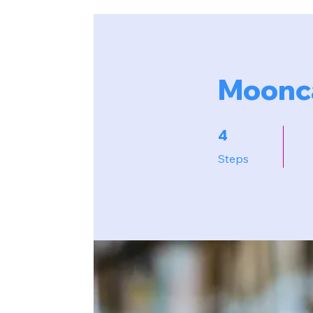
Moonca
4 Steps
4
Steps