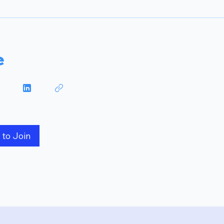
e
 to Join