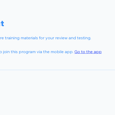
t
e training materials for your review and testing.
o join this program via the mobile app.
Go to the app