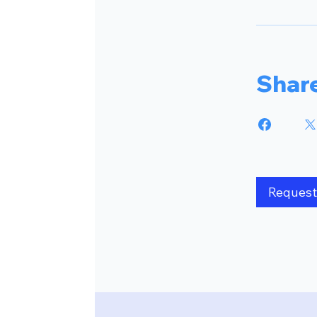
Shar
Request